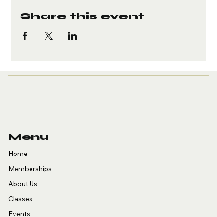
Share this event
Menu
Home
Memberships
About Us
Classes
Events