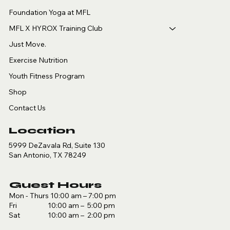
Foundation Yoga at MFL
MFL X HYROX Training Club
Just Move.
Exercise Nutrition
Youth Fitness Program
Shop
Contact Us
Location
5999 DeZavala Rd, Suite 130
San Antonio, TX 78249
Guest Hours
Mon - Thurs 10:00 am – 7:00 pm
Fri 10:00 am – 5:00 pm
Sat 10:00 am – 2:00 pm