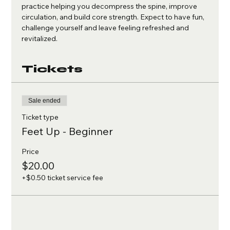
practice helping you decompress the spine, improve 
circulation, and build core strength. Expect to have fun, 
challenge yourself and leave feeling refreshed and 
revitalized.
Tickets
Sale ended
Ticket type
Feet Up - Beginner
Price
$20.00
+$0.50 ticket service fee