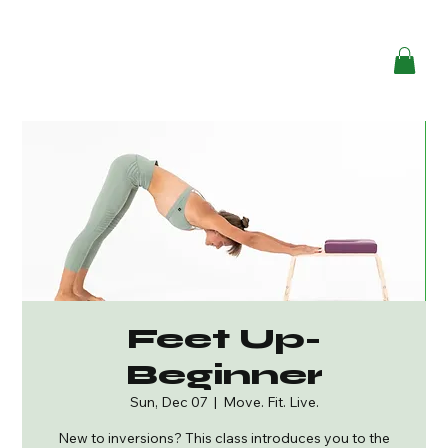
Feet Up-
Beginner
Sun, Dec 07
  |  
Move. Fit. Live.
New to inversions? This class introduces you to the