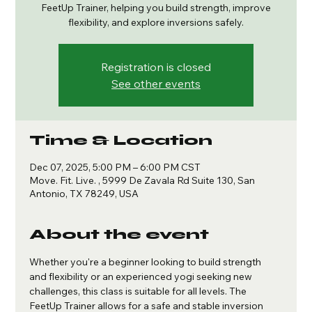
FeetUp Trainer, helping you build strength, improve
flexibility, and explore inversions safely.
Registration is closed
See other events
Time & Location
Dec 07, 2025, 5:00 PM – 6:00 PM CST
Move. Fit. Live. , 5999 De Zavala Rd Suite 130, San
Antonio, TX 78249, USA
About the event
Whether you're a beginner looking to build strength 
and flexibility or an experienced yogi seeking new 
challenges, this class is suitable for all levels. The 
FeetUp Trainer allows for a safe and stable inversion 