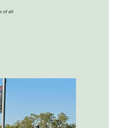
of all