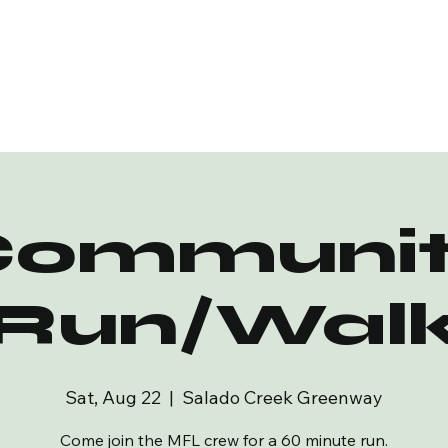
Communit
Run/Wal
Sat, Aug 22
  |  
Salado Creek Greenway
Come join the MFL crew for a 60 minute run.