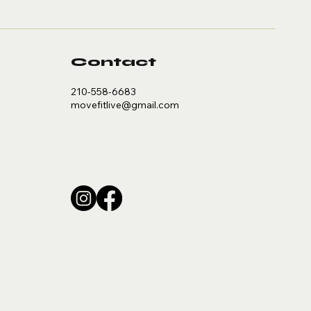
Contact
210-558-6683
movefitlive@gmail.com