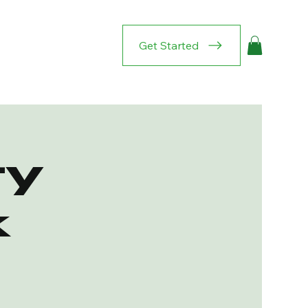
Get Started
y
k