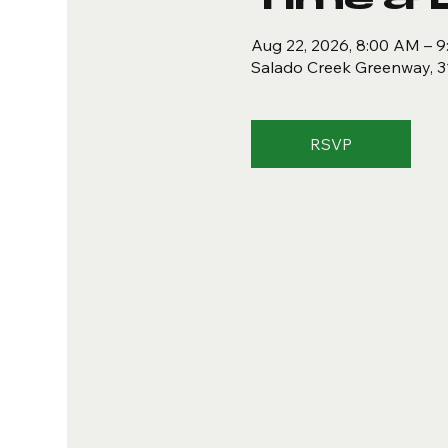
Aug 22, 2026, 8:00 AM – 
Salado Creek Greenway, 3
RSVP