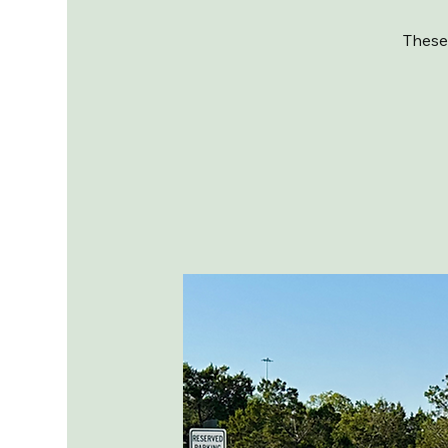
These