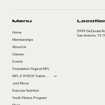
Menu
Locatio
5999 DeZavala Rd,
Home
San Antonio, TX 
Memberships
About Us
Classes
Events
Foundation Yoga at MFL
MFL X HYROX Training Club
Just Move.
Exercise Nutrition
Youth Fitness Program
Shop