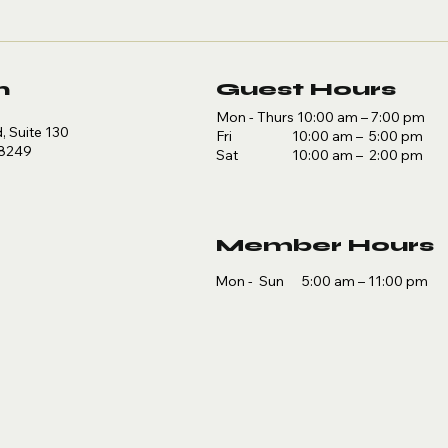
n
Guest Hours
Mon - Thurs 10:00 am – 7:00 pm
 Suite 130
Fri 10:00 am – 5:00 pm
78249
Sat 10:00 am – 2:00 pm
Member Hours
Mon - Sun 5:00 am – 11:00 pm