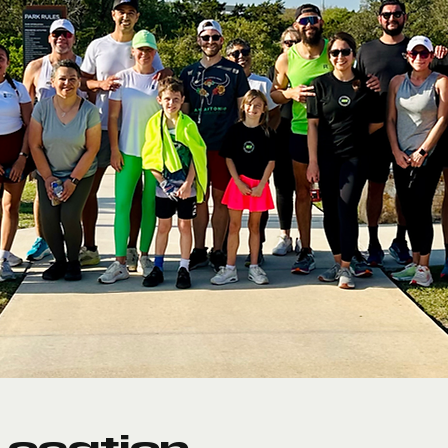
Location