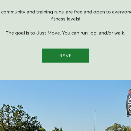
 community and training runs, are free and open to everyone 
fitness levels!
The goal is to Just Move. You can run, jog, and/or walk.
RSVP