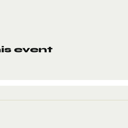
is event