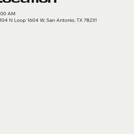
9:00 AM
104 N Loop 1604 W, San Antonio, TX 78231