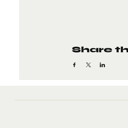
Share th