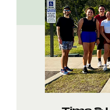
Time & 